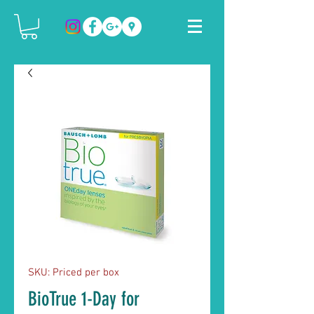
SKU: Priced per box
BioTrue 1-Day for