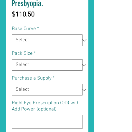
Presbyopia.
Price
$110.50
Base Curve
*
Pack Size
*
Purchase a Supply
*
Right Eye Prescription (OD) with
Add Power (optional)