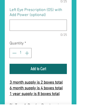
0/25
Left Eye Prescription (OS) with
Add Power (optional)
0/25
Quantity
*
Add to Cart
3 month supply is 2 boxes total
6 month supply is 4 boxes total
1 year supply is 8 boxes total
BioTrue 1-Day for Presbyopia