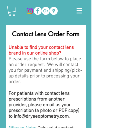
Contact Lens Order Form
Unable to find your contact lens
brand in our online shop?
Please use the form below to place
an order request. We will contact
you for payment and shipping/pick-
up details prior to processing your
order.
For patients with contact lens
prescriptions from another
provider, please email us your
prescription (a photo or PDF copy)
to
info@dryeeoptometry.com
.