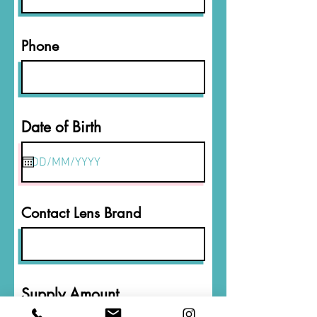
Phone
r
Date of Birth
*
e
q
u
i
r
Contact Lens Brand
e
d
Supply Amount