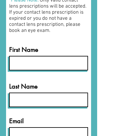
*Please Note:
O
nly valid contact
lens prescriptions will be accepted.
If your contact lens prescription is
expired or you do not have a
contact lens prescription, please
book an eye exam.
First Name
Last Name
Email