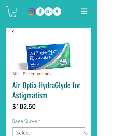
SKU: Priced per box
Air Optix HydraGlyde for
Astigmatism
Price
$102.50
Base Curve
*