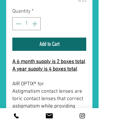
0/25
Quantity
*
Add to Cart
A 6 month supply is 2 boxes total
A year supply is 4 boxes total
AIR OPTIX® for
Astigmatism contact lenses are
toric contact lenses that correct
astigmatism while providing
overall constant and stable
vision. AIR OPTIX® for
Astigmatism contact lenses also
give you all-day comfort that