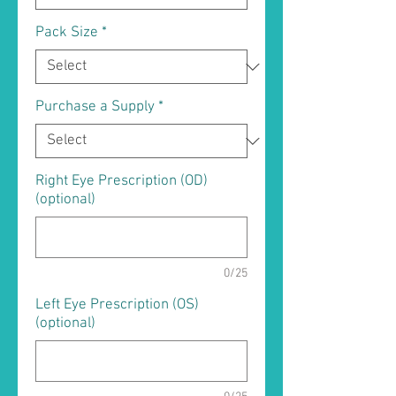
Pack Size
*
Purchase a Supply
*
Right Eye Prescription (OD)
(optional)
0/25
Left Eye Prescription (OS)
(optional)