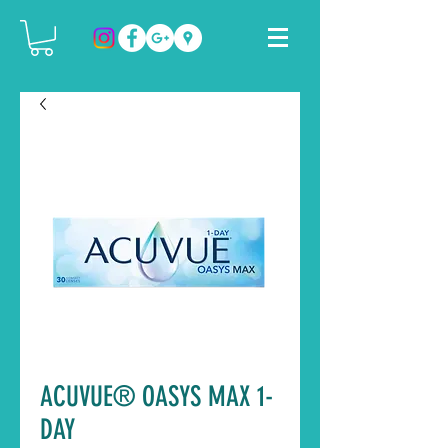
ACUVUE® OASYS MAX 1-
DAY