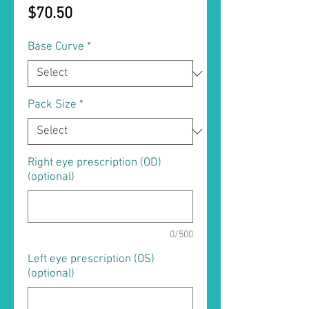
Price
$70.50
Base Curve
*
Pack Size
*
Right eye prescription (OD)
(optional)
0/500
Left eye prescription (OS)
(optional)