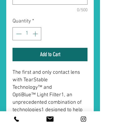
0/500
Quantity
*
Add to Cart
The first and only contact lens
with TearStable
Technology™ and
OptiBlue™ Light Filter1, an
unprecedented combination of
technologies1 designed to help
meet the demands of today.
ACUVUE® OASYS MAX 1-Day
delivers all-day comfort2 and
visual clarity, day to night2. Life