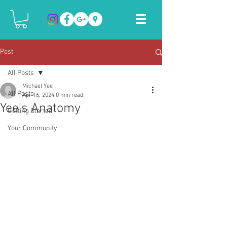
Post
All Posts
Michael Yee
All Posts
Apr 16, 2024
0 min read
Yee's Anatomy
Getting Started
Your Community