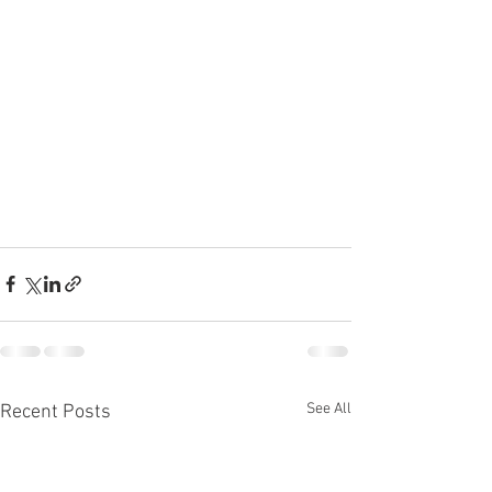
See All
Recent Posts